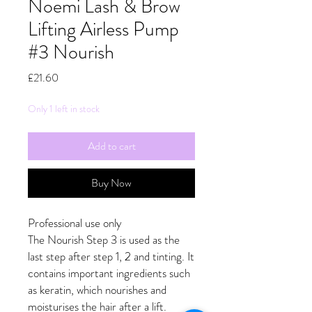
Noemi Lash & Brow
Lifting Airless Pump
#3 Nourish
Price
£21.60
Only 1 left in stock
Add to cart
Buy Now
Professional use only
The Nourish Step 3 is used as the
last step after step 1, 2 and tinting. It
contains important ingredients such
as keratin, which nourishes and
moisturises the hair after a lift.