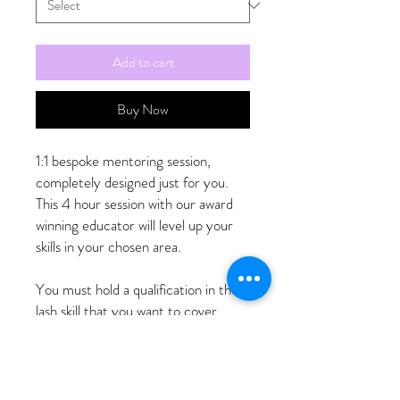
Add to cart
Buy Now
1:1 bespoke mentoring session,
completely designed just for you.
This 4 hour session with our award
winning educator will level up your
skills in your chosen area.
You must hold a qualification in the
lash skill that you want to cover.
You must contact us to book your
preferred date