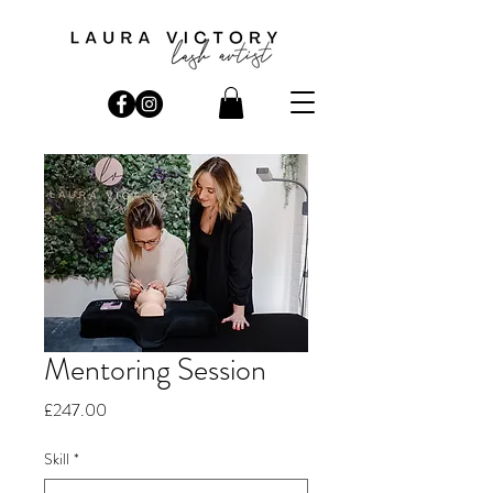
Mentoring Session
Price
£247.00
Skill
*