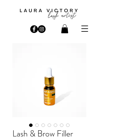
Lash & Brow Filler