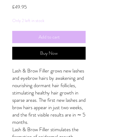
Price
£49.95
Only 2 left in stock
Add to cart
Buy Now
Lash & Brow Filler grows new lashes
and eyebrow hairs by awakening and
nourishing dormant hair follicles,
stimulating healthy hair growth in
sparse areas. The first new lashes and
brow hairs appear in just two weeks,
and the first visible results are in ∼ 5
months.
Lash & Brow Filler stimulates the
formation of epidermal growth