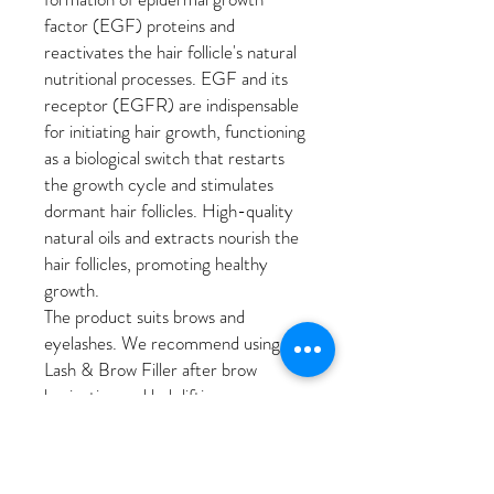
factor (EGF) proteins and
reactivates the hair follicle's natural
nutritional processes. EGF and its
receptor (EGFR) are indispensable
for initiating hair growth, functioning
as a biological switch that restarts
the growth cycle and stimulates
dormant hair follicles. High-quality
natural oils and extracts nourish the
hair follicles, promoting healthy
growth.
The product suits brows and
eyelashes. We recommend using
Lash & Brow Filler after brow
lamination and lash lifting.
WHY YOU'LL LOVE IT