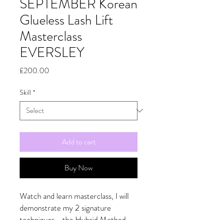
SEPTEMBER Korean
Glueless Lash Lift
Masterclass
EVERSLEY
Price
£200.00
Skill
*
Add to cart
Buy Now
Watch and learn masterclass, I will
demonstrate my 2 signature
techniques - the Hybrid Method