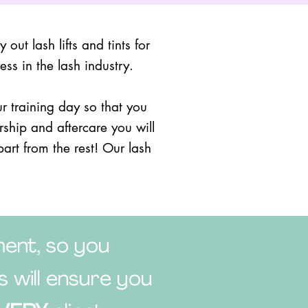
out lash lifts and tints for
ss in the lash industry.
 training day so that you
rship and aftercare you will
part from the rest! Our lash
ent, so you
 will ensure you