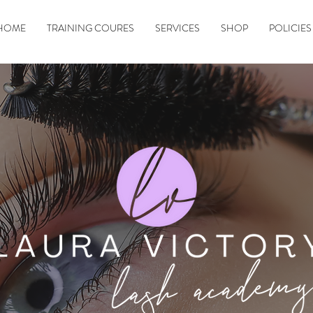
HOME
TRAINING COURES
SERVICES
SHOP
POLICIES