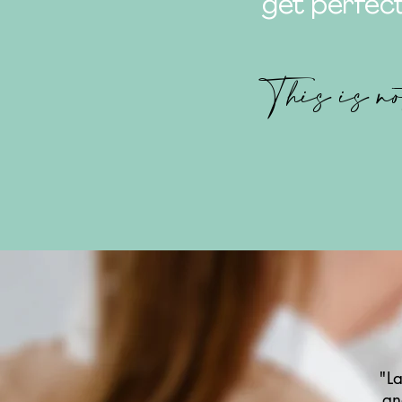
get perfect
This is no
"La
an