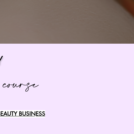
Y
 course
EAUTY BUSINESS