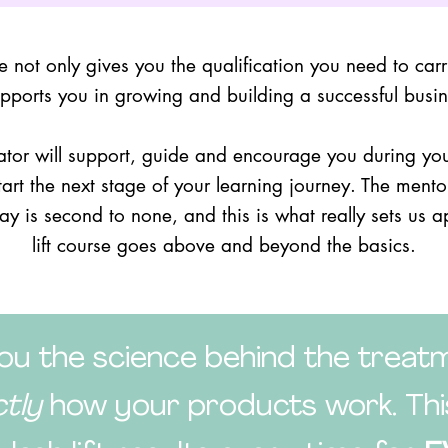
se not only gives you the qualification you need to carry 
supports you in growing and building a successful busine
tor will support, guide and encourage you during your
start the next stage of your learning journey. The mento
day is second to none, and this is what really sets us a
lift course goes above and beyond the basics.
u the science behind the treatm
ctly
how your products work. This