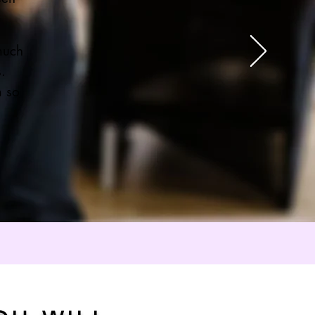
much
s.
m so