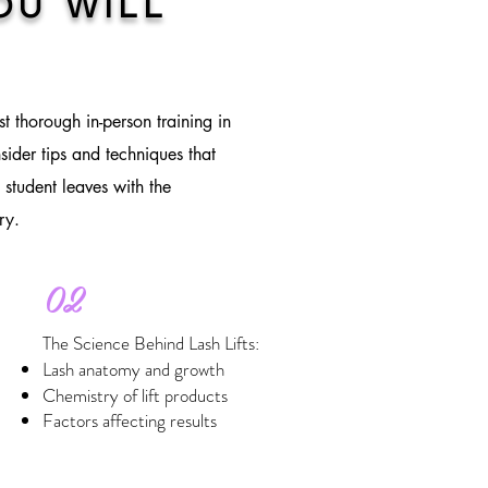
OU WILL
st thorough in-person training in
sider tips and techniques that
 student leaves with the
ry.
02
The Science Behind Lash Lifts:
Lash anatomy and growth
Chemistry of lift products
Factors affecting results