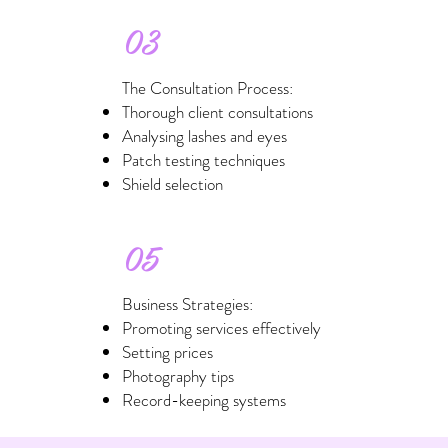
03
The Consultation Process:
Thorough client consultations
Analysing lashes and eyes
Patch testing techniques
Shield selection
05
Business Strategies:
Promoting services effectively
Setting prices
Photography tips
Record-keeping systems