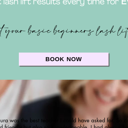
 lash lift results every time for
E
t your basic beginners lash li
BOOK NOW
ura was the best teacher I could have asked for. So c
d friendly but also so knowledgeable. I had always b