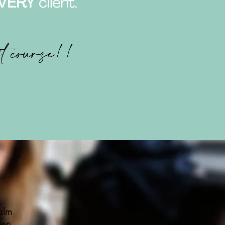
VERY
client.
ft course!!
alm
een