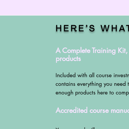
HERE’S WHA
A Complete Training Kit
products
Included with all course investm
contains everything you need t
enough products here to comple
Accredited course manua