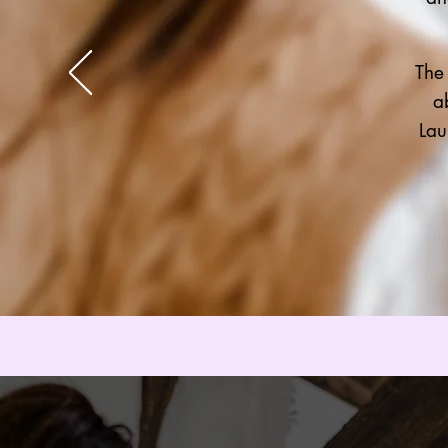
The
a
Lau