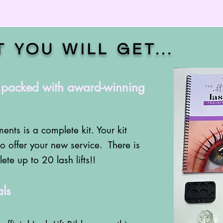
T YOU WILL GET
...
, packed with award-winning
ents is a complete kit. Your kit
o offer your new service. There is
te up to 20 lash lifts!!
ls