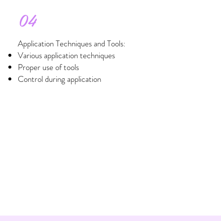
04
Application Techniques and Tools:
Various application techniques
Proper use of tools
Control during application