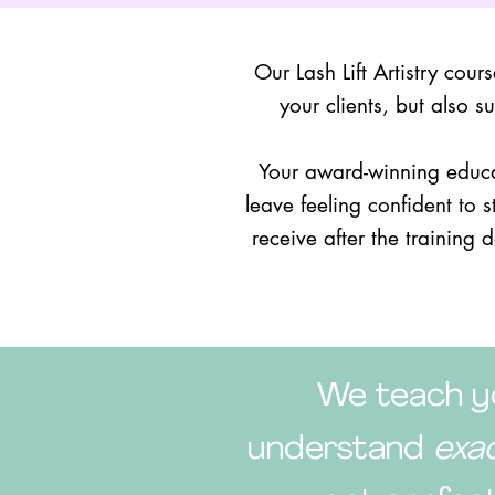
Our Lash Lift Artistry cour
your clients, but also 
Your award-winning educa
leave feeling confident to 
receive after the training 
We teach yo
understand
exa