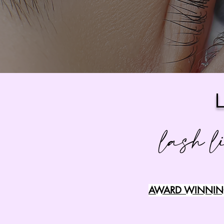
lash l
AWARD WINNING