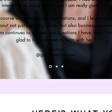
interested in doing lashes and I am really glad I did.
 course went above my expectations, and I learnt so 
bout not just applying lashes but also business aspect
ra continues to answer any questions I have, and I a
glad to have chosen to train with her."
Georgie
@gelizabethlashes