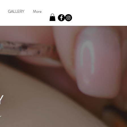
GALLERY
More