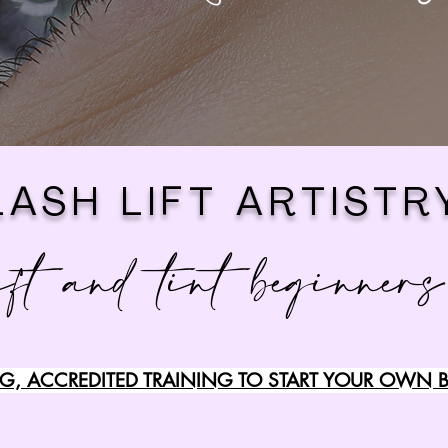
LASH LIFT ARTISTR
ift and tint beginners
, ACCREDITED TRAINING TO START YOUR OWN B