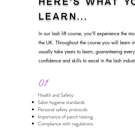
HERE’S WHAT Y
LEARN
...
In our lash lift course, you'll experience the mo
the UK. Throughout the course you will learn in
usually take years to learn, guaranteeing every
confidence and skills to excel in the lash indust
01
Health and Safety:
Salon hygiene standards
Personal safety protocols
Importance of patch testing
Compliance with regulations